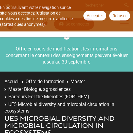
Aller à
En poursuivant votre navigation sur ce
site, vous acceptez l'utilisation de
Accepter
Refuser
cookies à des fins de mesure d'audience
Se connecter
(statistiques anonymes).
Offre en cours de modification : les informations
concernant le contenu des enseignements peuvent évoluer
jusqu’au 30 septembre
Accueil
Offre de formation
Master
Master Biologie, agrosciences
Parcours For the Microbes (FORTHEM)
UE5 Microbial diversity and microbial circulation in
ecosystems
UE5 MICROBIAL DIVERSITY AND
MICROBIAL CIRCULATION IN
ECOSYSTEMS