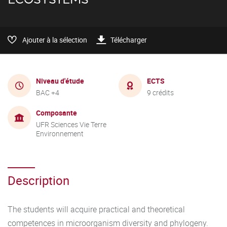
Ajouter à la sélection
Télécharger
Niveau d'étude
ECTS
BAC +4
9 crédits
Composante
UFR Sciences Vie Terre
Environnement
Description
The students will acquire practical and theoretical
competences in microorganism diversity and phylogeny.