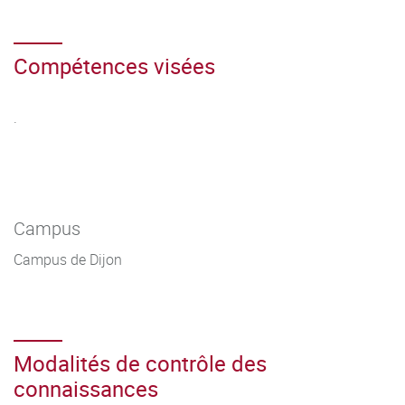
Compétences visées
.
Campus
Campus de Dijon
Modalités de contrôle des
connaissances