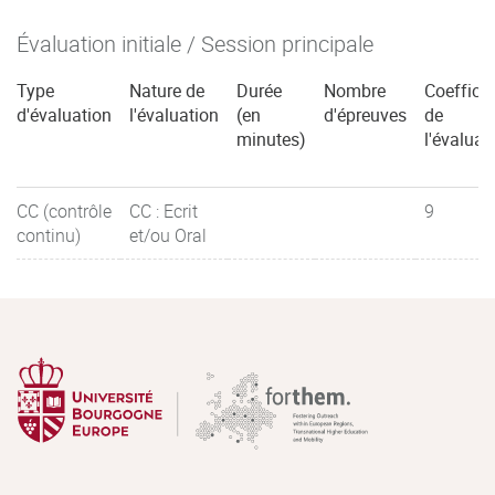
Évaluation initiale / Session principale
Type
Nature de
Durée
Nombre
Coefficie
d'évaluation
l'évaluation
(en
d'épreuves
de
minutes)
l'évaluat
CC (contrôle
CC : Ecrit
9
continu)
et/ou Oral