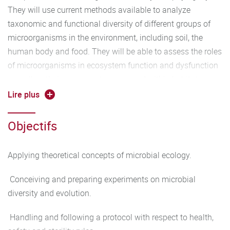
They will use current methods available to analyze
taxonomic and functional diversity of different groups of
microorganisms in the environment, including soil, the
human body and food. They will be able to assess the roles
of microorganisms in ecosystem function and dysfunction
as well as their movement among and within habitats.
Lire plus
Programm :
Objectifs
Lectures (20h)
Stress response and adaptation (6h).
Applying theoretical concepts of microbial ecology.
Oxidative stress (2h).
Conceiving and preparing experiments on microbial
diversity and evolution.
Structural microbiology (2h).
Handling and following a protocol with respect to health,
Adaptation of soil microorganisms to biodegradation and